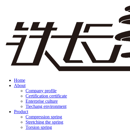
Home
About
Company profile
Certification certificate
Enterprise culture
Tiechang environment
Product
Compression spring
Stretching the spring
Torsion spring