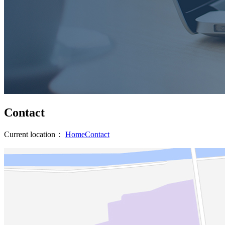
Contact
Current location：
Home
Contact