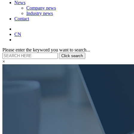
News
Company news
Industry news
Contact
CN
Please enter the keyword you want to search...
Click search
×