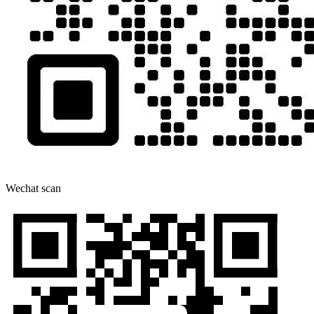
Wechat scan