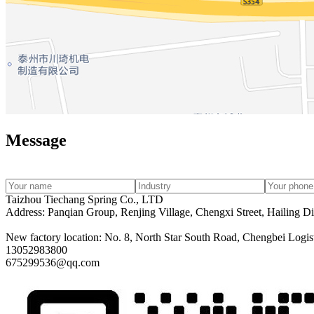
Message
Taizhou Tiechang Spring Co., LTD
Address: Panqian Group, Renjing Village, Chengxi Street, Hailing Dis
New factory location: No. 8, North Star South Road, Chengbei Logisti
13052983800
675299536@qq.com