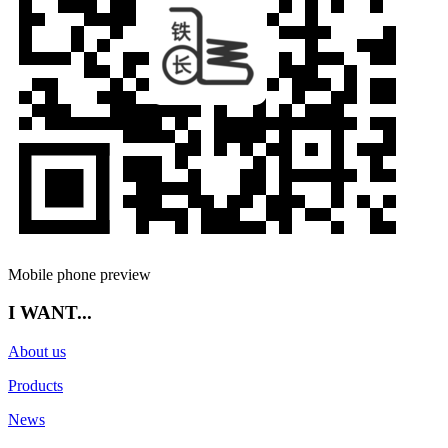
Mobile phone preview
I WANT...
About us
Products
News