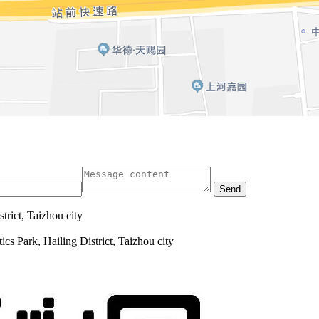
Send
trict, Taizhou city
cs Park, Hailing District, Taizhou city